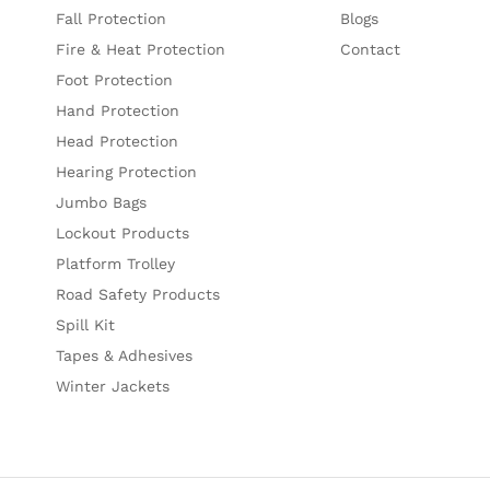
Fall Protection
Blogs
Fire & Heat Protection
Contact
Foot Protection
Hand Protection
Head Protection
Hearing Protection
Jumbo Bags
Lockout Products
Platform Trolley
Road Safety Products
Spill Kit
Tapes & Adhesives
Winter Jackets