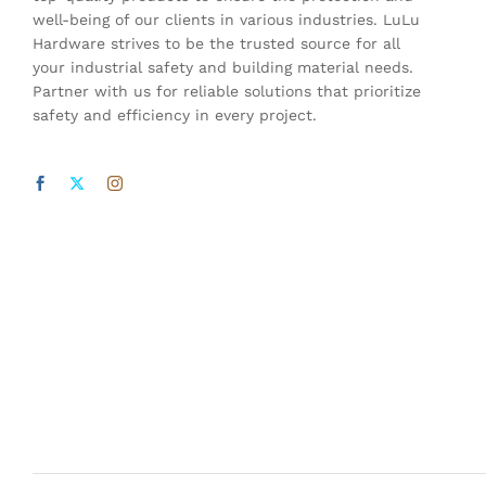
well-being of our clients in various industries. LuLu
Hardware strives to be the trusted source for all
your industrial safety and building material needs.
Partner with us for reliable solutions that prioritize
safety and efficiency in every project.