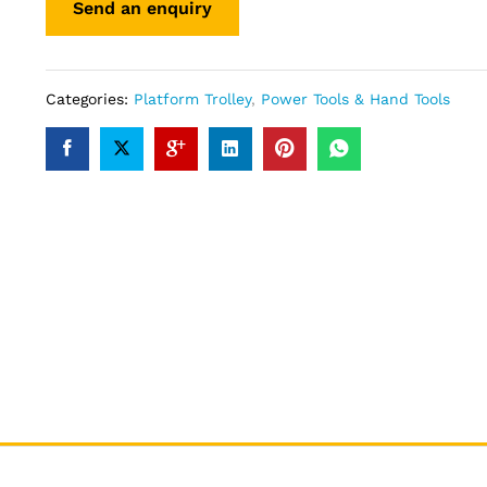
Categories:
Platform Trolley
,
Power Tools & Hand Tools