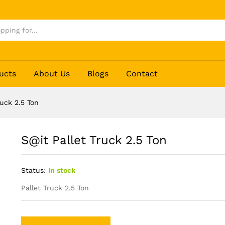
ucts
About Us
Blogs
Contact
ruck 2.5 Ton
S@it Pallet Truck 2.5 Ton
Status:
In stock
Pallet Truck 2.5 Ton