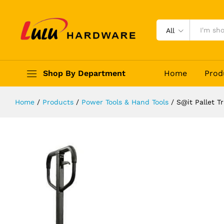
S@it Pallet Truck 2.5 Ton
Description
Reviews (0)
All
Shop By Department
Home
Prod
Home
/
Products
/
Power Tools & Hand Tools
/
S@it Pallet T