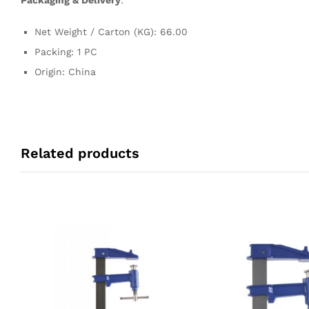
Packaging & Delivery
:
Net Weight / Carton (KG): 66.00
Packing: 1 PC
Origin: China
Related products