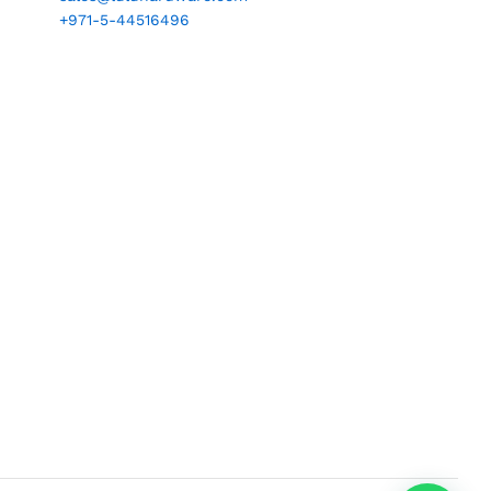
+971-5-44516496