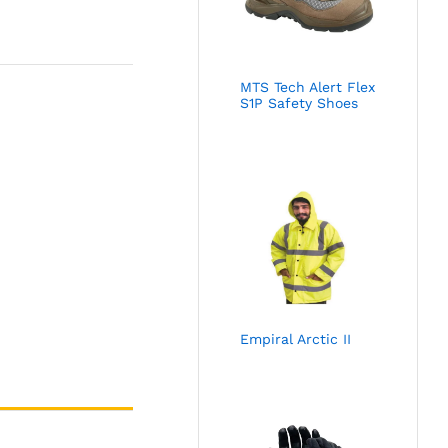
MTS Tech Alert Flex
S1P Safety Shoes
Empiral Arctic II