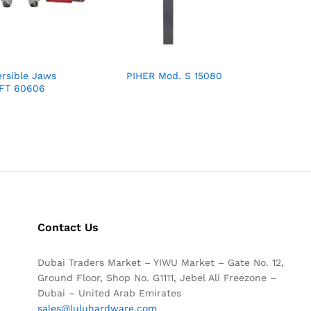
rsible Jaws
PIHER Mod. S 15080
 FT 60606
Contact Us
Dubai Traders Market – YIWU Market – Gate No. 12,
Ground Floor, Shop No. G1111, Jebel Ali Freezone –
Dubai – United Arab Emirates
sales@luluhardware.com