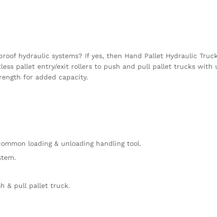
-proof hydraulic systems? If yes, then Hand Pallet Hydraulic Truc
ess pallet entry/exit rollers to push and pull pallet trucks wit
trength for added capacity.
 common loading & unloading handling tool.
stem.
sh & pull pallet truck.