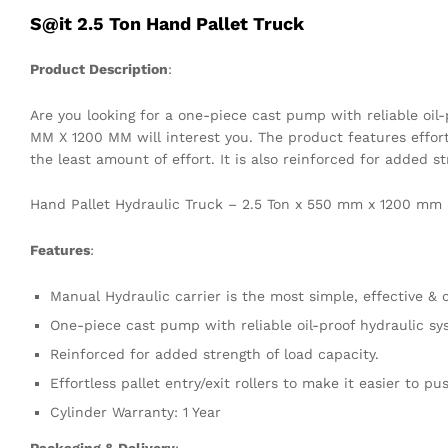
S@it 2.5 Ton Hand Pallet Truck
Product Description
:
Are you looking for a one-piece cast pump with reliable oil
MM X 1200 MM will interest you. The product features effortl
the least amount of effort. It is also reinforced for added s
Hand Pallet Hydraulic Truck – 2.5 Ton x 550 mm x 1200 mm
Features
:
Manual Hydraulic carrier is the most simple, effective &
One-piece cast pump with reliable oil-proof hydraulic sy
Reinforced for added strength of load capacity.
Effortless pallet entry/exit rollers to make it easier to pu
Cylinder Warranty: 1 Year