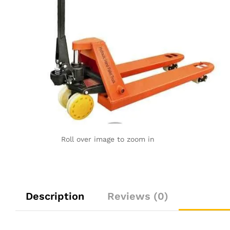
Roll over image to zoom in
Description
Reviews (0)