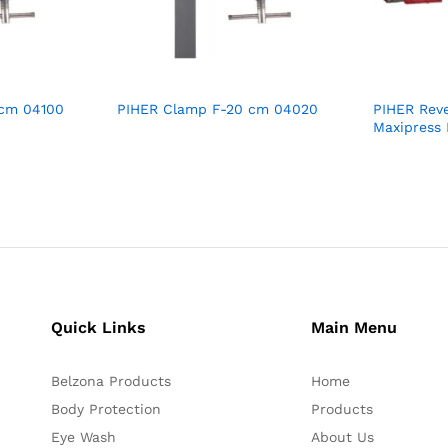
 cm 04100
PIHER Clamp F-20 cm 04020
PIHER Reve
Maxipress
Quick Links
Main Menu
Belzona Products
Home
Body Protection
Products
Eye Wash
About Us