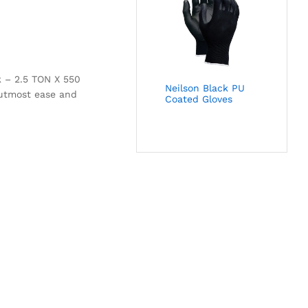
k – 2.5 TON X 550
Neilson Black PU
h utmost ease and
Coated Gloves