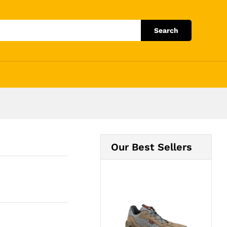
Add to Cart
Search
Our Best Sellers