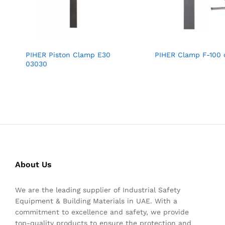
PIHER Piston Clamp E30
PIHER Clamp F-100
03030
About Us
We are the leading supplier of Industrial Safety
Equipment & Building Materials in UAE. With a
commitment to excellence and safety, we provide
top-quality products to ensure the protection and