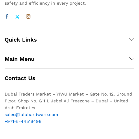
safety and efficiency in every project.
Quick Links
Main Menu
Contact Us
Dubai Traders Market – YIWU Market – Gate No. 12, Ground
Floor, Shop No. G1111, Jebel Ali Freezone – Dubai – United
Arab Emirates
sales@luluhardware.com
+971-5-44516496