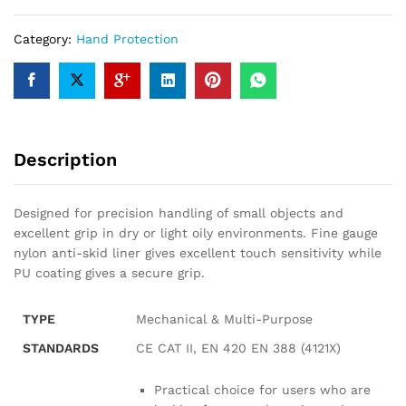
Category:
Hand Protection
Description
Designed for precision handling of small objects and
excellent grip in dry or light oily environments. Fine gauge
nylon anti-skid liner gives excellent touch sensitivity while
PU coating gives a secure grip.
TYPE
Mechanical & Multi-Purpose
STANDARDS
CE CAT II, EN 420 EN 388 (4121X)
Practical choice for users who are