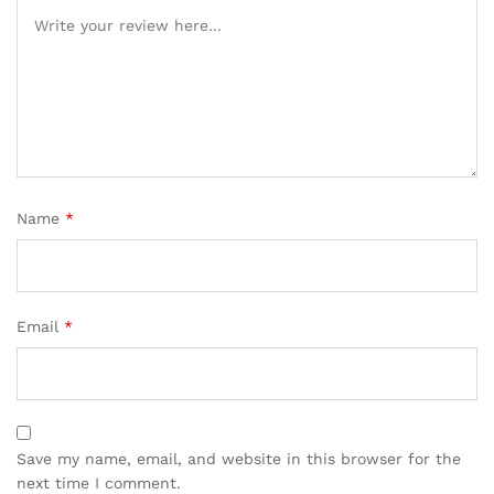
Name
*
Email
*
Save my name, email, and website in this browser for the
next time I comment.