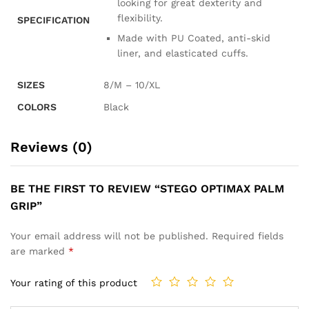
looking for great dexterity and
flexibility.
SPECIFICATION
Made with PU Coated, anti-skid
liner, and elasticated cuffs.
SIZES
8/M – 10/XL
COLORS
Black
Reviews (0)
BE THE FIRST TO REVIEW “STEGO OPTIMAX PALM
GRIP”
Your email address will not be published.
Required fields
are marked
*
Your rating of this product