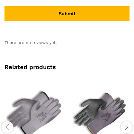
There are no reviews yet.
Related products