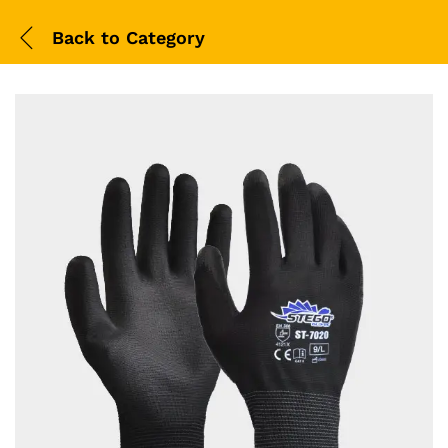
Back to
Category