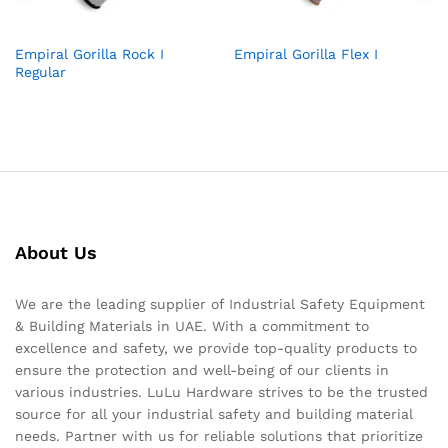
Empiral Gorilla Rock I
Empiral Gorilla Flex I
Regular
About Us
We are the leading supplier of Industrial Safety Equipment
& Building Materials in UAE. With a commitment to
excellence and safety, we provide top-quality products to
ensure the protection and well-being of our clients in
various industries. LuLu Hardware strives to be the trusted
source for all your industrial safety and building material
needs. Partner with us for reliable solutions that prioritize