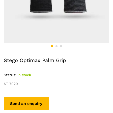
Stego Optimax Palm Grip
Status:
In stock
ST-7020