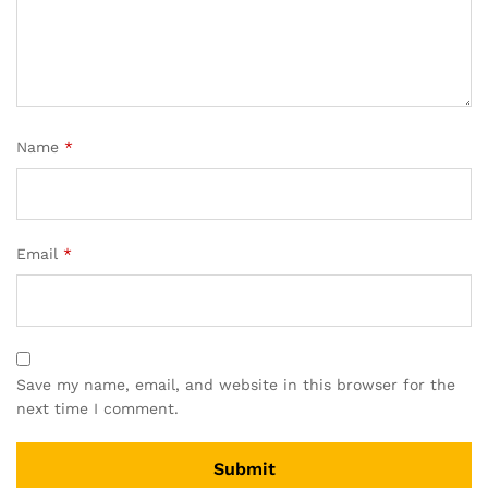
Name
*
Email
*
Save my name, email, and website in this browser for the
next time I comment.