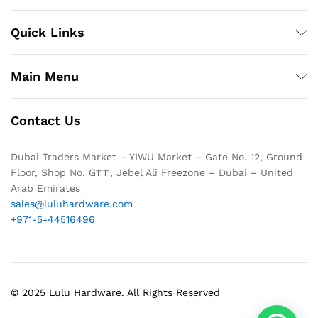
Quick Links
Main Menu
Contact Us
Dubai Traders Market – YIWU Market – Gate No. 12, Ground
Floor, Shop No. G1111, Jebel Ali Freezone – Dubai – United
Arab Emirates
sales@luluhardware.com
+971-5-44516496
© 2025 Lulu Hardware. All Rights Reserved
1