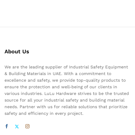
About Us
We are the leading supplier of Industrial Safety Equipment
& Building Materials in UAE. With a commitment to
excellence and safety, we provide top-quality products to
ensure the protection and well-being of our clients in
various industries. LuLu Hardware strives to be the trusted
source for all your industrial safety and building material
needs. Partner with us for reliable solutions that prioritize
safety and efficiency in every project.