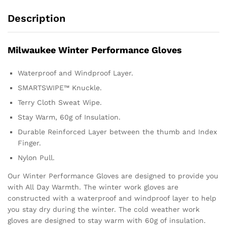
Description
Milwaukee Winter Performance Gloves
Waterproof and Windproof Layer.
SMARTSWIPE™ Knuckle.
Terry Cloth Sweat Wipe.
Stay Warm, 60g of Insulation.
Durable Reinforced Layer between the thumb and Index
Finger.
Nylon Pull.
Our Winter Performance Gloves are designed to provide you
with All Day Warmth. The winter work gloves are
constructed with a waterproof and windproof layer to help
you stay dry during the winter. The cold weather work
gloves are designed to stay warm with 60g of insulation.