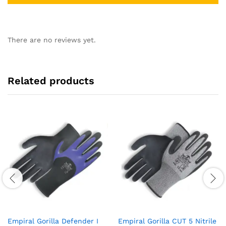
There are no reviews yet.
Related products
Empiral Gorilla Defender I
Empiral Gorilla CUT 5 Nitrile