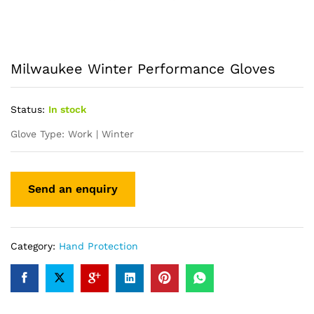
Milwaukee Winter Performance Gloves
Status:
In stock
Glove Type: Work | Winter
Category:
Hand Protection