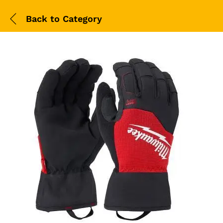
Back to
Category