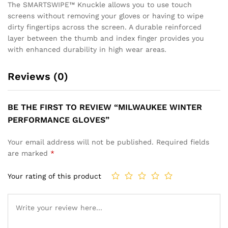
The SMARTSWIPE™ Knuckle allows you to use touch
screens without removing your gloves or having to wipe
dirty fingertips across the screen. A durable reinforced
layer between the thumb and index finger provides you
with enhanced durability in high wear areas.
Reviews (0)
BE THE FIRST TO REVIEW “MILWAUKEE WINTER
PERFORMANCE GLOVES”
Your email address will not be published.
Required fields
are marked
*
Your rating of this product