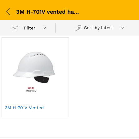
3M H-701V vented hard hat
Sort by latest
Filter
3M H-701V Vented