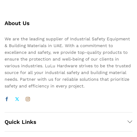
About Us
We are the leading supplier of Industrial Safety Equipment
& Building Materials in UAE. With a commitment to
excellence and safety, we provide top-quality products to
ensure the protection and well-being of our clients in
various industries. LuLu Hardware strives to be the trusted
source for all your industrial safety and building material
needs. Partner with us for reliable solutions that prioritize
safety and efficiency in every project.
Quick Links