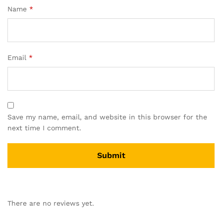
Name
*
Email
*
Save my name, email, and website in this browser for the
next time I comment.
There are no reviews yet.