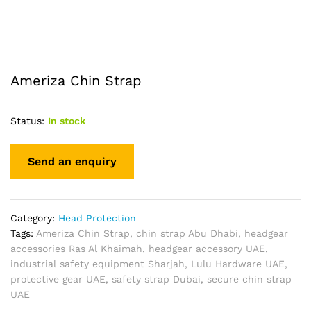
Ameriza Chin Strap
Status:
In stock
Category:
Head Protection
Tags:
Ameriza Chin Strap
,
chin strap Abu Dhabi
,
headgear
accessories Ras Al Khaimah
,
headgear accessory UAE
,
industrial safety equipment Sharjah
,
Lulu Hardware UAE
,
protective gear UAE
,
safety strap Dubai
,
secure chin strap
UAE