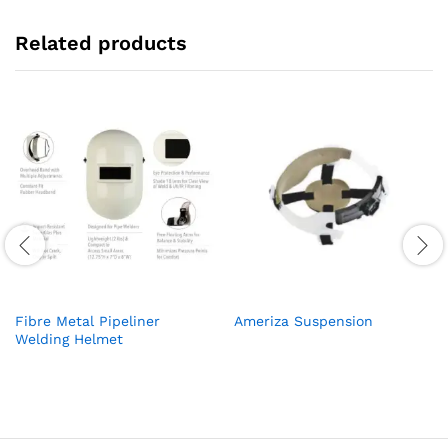
Related products
Fibre Metal Pipeliner
Ameriza Suspension
Welding Helmet