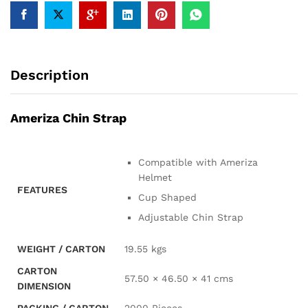
Description
Ameriza Chin Strap
Compatible with Ameriza
Helmet
FEATURES
Cup Shaped
Adjustable Chin Strap
WEIGHT / CARTON
19.55 kgs
CARTON
57.50 × 46.50 × 41 cms
DIMENSION
PACKING / CARTON
2000 Pieces