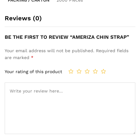
Reviews (0)
BE THE FIRST TO REVIEW “AMERIZA CHIN STRAP”
Your email address will not be published.
Required fields
are marked
*
Your rating of this product