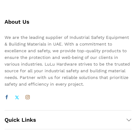
About Us
We are the leading supplier of Industrial Safety Equipment
& Building Materials in UAE. With a commitment to
excellence and safety, we provide top-quality products to
ensure the protection and well-being of our clients in
various industries. LuLu Hardware strives to be the trusted
source for all your industrial safety and building material
needs. Partner with us for reliable solutions that prioritize
safety and efficiency in every project.
Quick Links