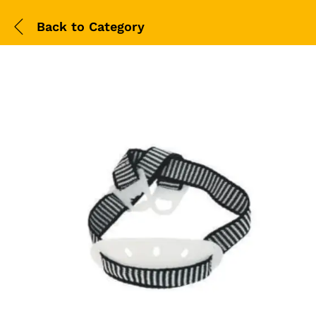
Back to
Category