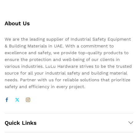
About Us
We are the leading supplier of Industrial Safety Equipment
& Building Materials in UAE. With a commitment to
excellence and safety, we provide top-quality products to
ensure the protection and well-being of our clients in
various industries. LuLu Hardware strives to be the trusted
source for all your industrial safety and building material
needs. Partner with us for reliable solutions that prioritize
safety and efficiency in every project.
Quick Links