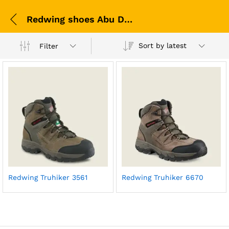
Redwing shoes Abu Dhabi
Sort by latest
Filter
Redwing Truhiker 3561
Redwing Truhiker 6670