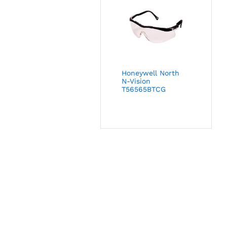
Honeywell North
N-Vision
T56565BTCG