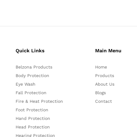
Quick Links
Main Menu
Belzona Products
Home
Body Protection
Products
Eye Wash
About Us
Fall Protection
Blogs
Fire & Heat Protection
Contact
Foot Protection
Hand Protection
Head Protection
Hearing Protection