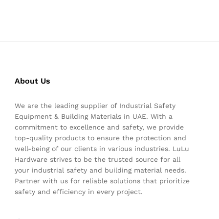
About Us
We are the leading supplier of Industrial Safety
Equipment & Building Materials in UAE. With a
commitment to excellence and safety, we provide
top-quality products to ensure the protection and
well-being of our clients in various industries. LuLu
Hardware strives to be the trusted source for all
your industrial safety and building material needs.
Partner with us for reliable solutions that prioritize
safety and efficiency in every project.