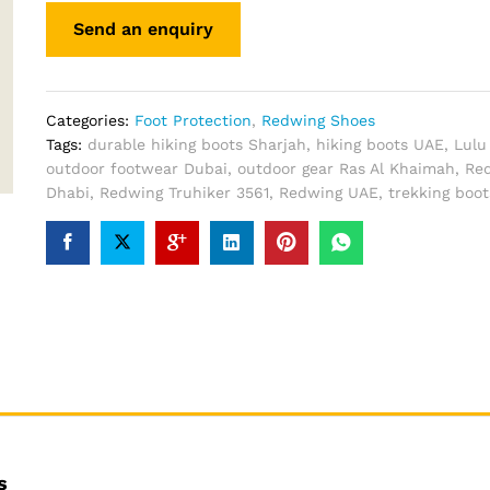
Categories:
Foot Protection
,
Redwing Shoes
Tags:
durable hiking boots Sharjah
,
hiking boots UAE
,
Lulu
outdoor footwear Dubai
,
outdoor gear Ras Al Khaimah
,
Re
Dhabi
,
Redwing Truhiker 3561
,
Redwing UAE
,
trekking boo
s