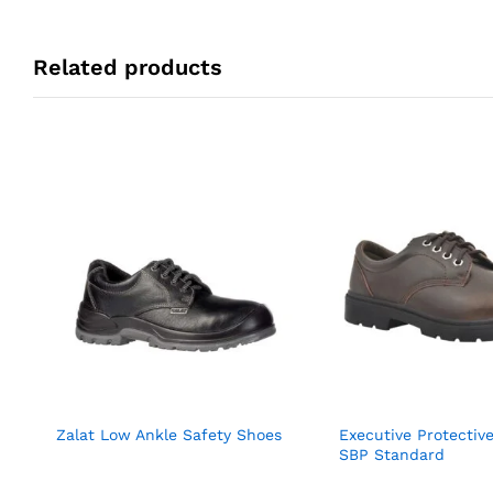
Related products
Zalat Low Ankle Safety Shoes
Executive Protectiv
SBP Standard