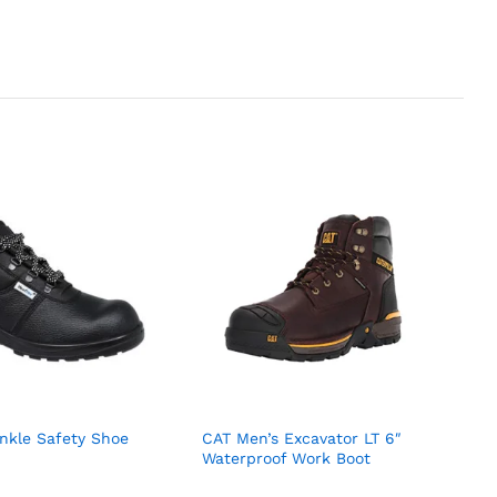
nkle Safety Shoe
CAT Men’s Excavator LT 6″
Waterproof Work Boot