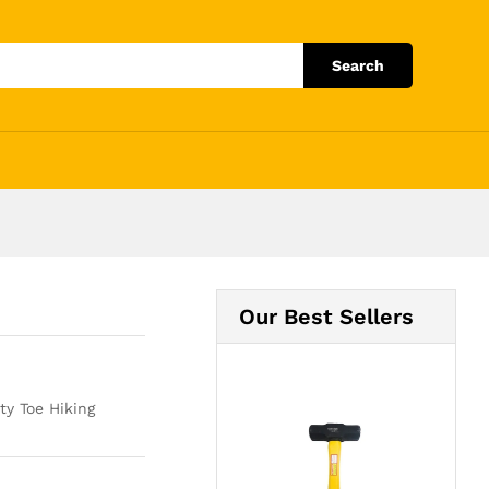
Add to Cart
Search
Our Best Sellers
y Toe Hiking