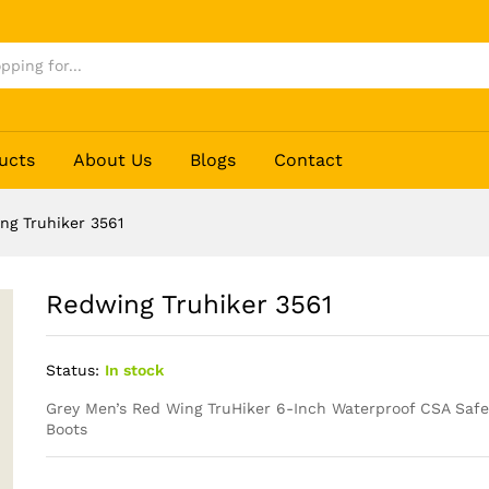
ucts
About Us
Blogs
Contact
ng Truhiker 3561
Redwing Truhiker 3561
Status:
In stock
Grey Men’s Red Wing
TruHiker
6-Inch Waterproof CSA Safet
Boots