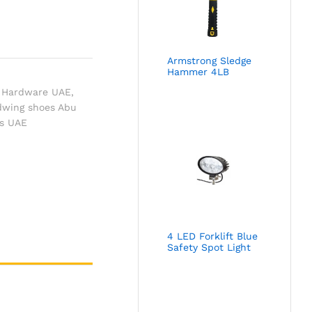
Armstrong Sledge
Hammer 4LB
 Hardware UAE
,
dwing shoes Abu
ts UAE
4 LED Forklift Blue
Safety Spot Light