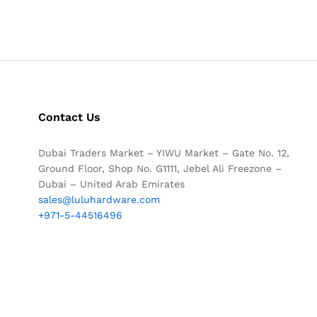
Contact Us
Dubai Traders Market – YIWU Market – Gate No. 12,
Ground Floor, Shop No. G1111, Jebel Ali Freezone –
Dubai – United Arab Emirates
sales@luluhardware.com
+971-5-44516496