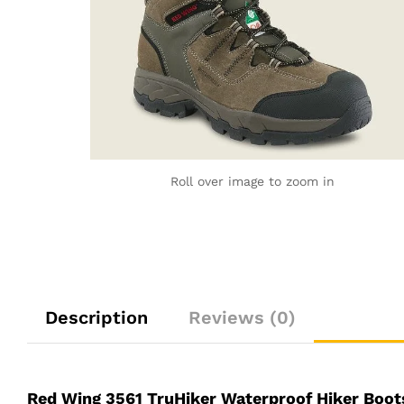
Roll over image to zoom in
Description
Reviews (0)
Red Wing 3561 TruHiker Waterproof Hiker Boot