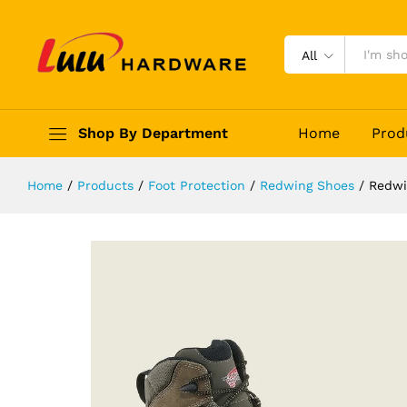
Redwing Truhiker 3561
Description
Reviews (0)
All
Shop By Department
Home
Prod
Home
/
Products
/
Foot Protection
/
Redwing Shoes
/
Redwi