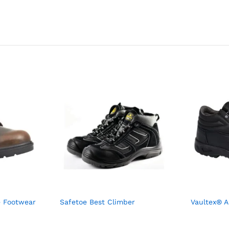
e Footwear
Safetoe Best Climber
Vaultex® A