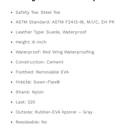
Safety Toe:
Steel Toe
ASTM Standard:
ASTM F2413-18, M/I/C, EH PR
Leather Type:
Suede, Waterproof
Height:
6-Inch
Waterproof:
Red Wing Waterproofing
Construction:
Cement
Footbed:
Removable EVA
Insole:
Swen-Flex®
Shank:
Nylon
Last:
220
Outsole:
Rubber-EVA Xplorer – Gray
Resoleable:
No