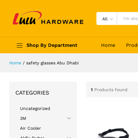
All
Shop By Department
Home
Prod
Home
/
safety glasses Abu Dhabi
1
Products found
CATEGORIES
Uncategorized
3M
Air Cooler