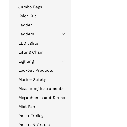
Jumbo Bags
Kolor Kut
Ladder
Ladders
LED lights
Lifting Chain
Lighting
Lockout Products
Marine Safety
Measuring Instruments
Megaphones and Sirens
Mist Fan
Pallet Trolley
Pallets & Crates