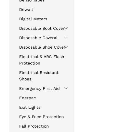
Denso Tapes
Dewalt
Digital Meters
Disposable Boot Cover
Disposable Coverall
Disposable Shoe Cover
Electrical & ARC Flash
Protection
Electrical Resistant
Shoes
Emergency First Aid
Enerpac
Exit Lights
Eye & Face Protection
Fall Protection