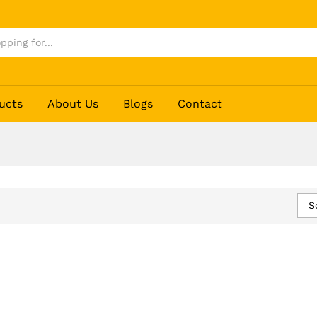
ucts
About Us
Blogs
Contact
S