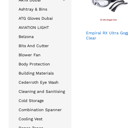
Akfix Dubai
Ashtray & Bins
ATG Gloves Dubai
AVIATION LIGHT
Empiral RX Ultra Gog
Belzona
Clear
Bits And Cutter
Blower Fan
Body Protection
Building Materials
Cederroth Eye Wash
Cleaning and Sanitising
Cold Storage
Combination Spanner
Cooling Vest