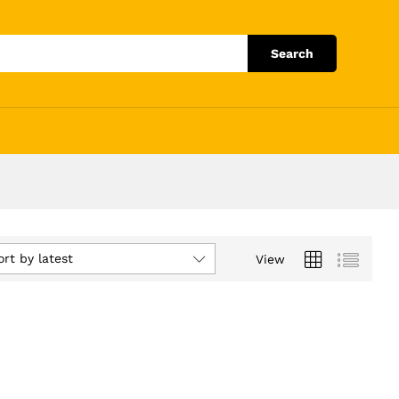
Search
ort by latest
View