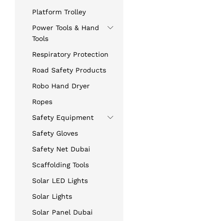
Platform Trolley
Power Tools & Hand
Tools
Respiratory Protection
Road Safety Products
Robo Hand Dryer
Ropes
Safety Equipment
Safety Gloves
Safety Net Dubai
Scaffolding Tools
Solar LED Lights
Solar Lights
Solar Panel Dubai