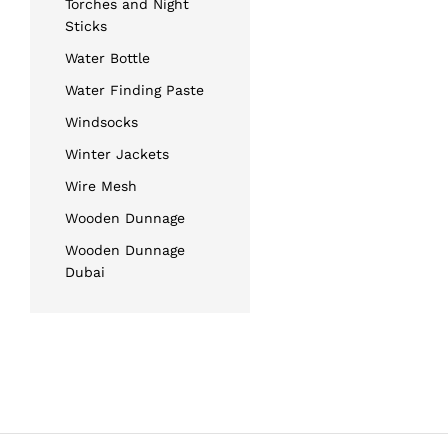
Torches and Night
Sticks
Water Bottle
Water Finding Paste
Windsocks
Winter Jackets
Wire Mesh
Wooden Dunnage
Wooden Dunnage
Dubai