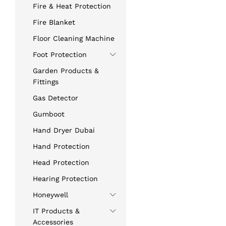
Fire & Heat Protection
Fire Blanket
Floor Cleaning Machine
Foot Protection
Garden Products &
Fittings
Gas Detector
Gumboot
Hand Dryer Dubai
Hand Protection
Head Protection
Hearing Protection
Honeywell
IT Products &
Accessories