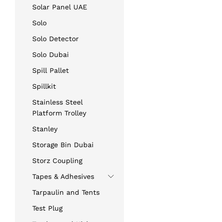
Solar Panel UAE
Solo
Solo Detector
Solo Dubai
Spill Pallet
Spillkit
Stainless Steel
Platform Trolley
Stanley
Storage Bin Dubai
Storz Coupling
Tapes & Adhesives
Tarpaulin and Tents
Test Plug