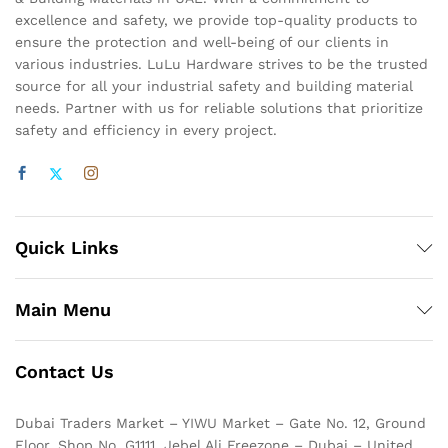
excellence and safety, we provide top-quality products to
ensure the protection and well-being of our clients in
various industries. LuLu Hardware strives to be the trusted
source for all your industrial safety and building material
needs. Partner with us for reliable solutions that prioritize
safety and efficiency in every project.
Quick Links
Main Menu
Contact Us
Dubai Traders Market – YIWU Market – Gate No. 12, Ground
Floor, Shop No. G1111, Jebel Ali Freezone – Dubai – United