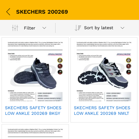
SKECHERS 200269
Sort by latest
Filter
SKECHERS SAFETY SHOES
SKECHERS SAFETY SHOES
LOW ANKLE 200269 BKGY
LOW ANKLE 200269 NMLT