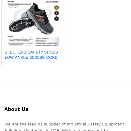
SKECHERS SAFETY SHOES
LOW ANKLE 200269 CCRD
About Us
We are the leading supplier of Industrial Safety Equipment
& Building Materials in UAE. With a commitment to