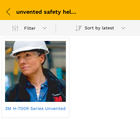
unvented safety helmet UAE
Sort by latest
Filter
3M H-700R Series Unvented