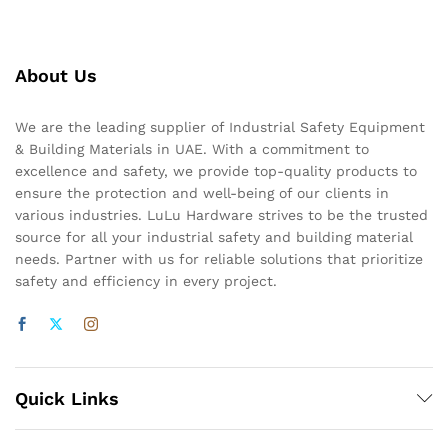
About Us
We are the leading supplier of Industrial Safety Equipment
& Building Materials in UAE. With a commitment to
excellence and safety, we provide top-quality products to
ensure the protection and well-being of our clients in
various industries. LuLu Hardware strives to be the trusted
source for all your industrial safety and building material
needs. Partner with us for reliable solutions that prioritize
safety and efficiency in every project.
Quick Links